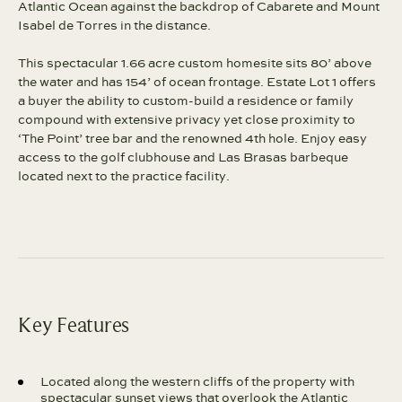
Atlantic Ocean against the backdrop of Cabarete and Mount
Isabel de Torres in the distance.
This spectacular 1.66 acre custom homesite sits 80’ above
the water and has 154’ of ocean frontage. Estate Lot 1 offers
a buyer the ability to custom-build a residence or family
compound with extensive privacy yet close proximity to
‘The Point’ tree bar and the renowned 4th hole. Enjoy easy
access to the golf clubhouse and Las Brasas barbeque
located next to the practice facility.
Key Features
Located along the western cliffs of the property with
spectacular sunset views that overlook the Atlantic