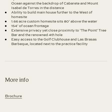
Ocean against the backdrop of Cabarete and Mount
Isabel de Torres in the distance
Ability to build main house further to the West of
homesite
1.66 acre custom homesite sits 80’ above the water
154’ of ocean frontage
Extensive privacy yet close proximity to ‘The Point’ Tree
Bar and the renowned 4th hole
Easy access to the Golf Clubhouse and Las Brasas
Barbeque, located next to the practice facility
More info
Brochure