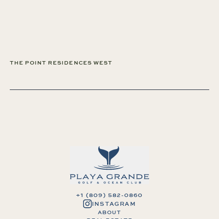
THE POINT RESIDENCES WEST
+1 (809) 582-0860
INSTAGRAM
ABOUT