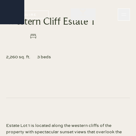
INQUIRE
Western Cliff Estate 1
INQUIRE
2,260 sq. ft.
3 beds
Estate Lot 1 is located along the western cliffs of the
property with spectacular sunset views that overlook the