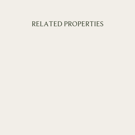
RELATED PROPERTIES